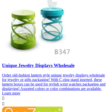
Unique Jewelry Displays Wholesale
Order old-fashion lantern style unique jewelry displays wholesale
for jewelry or gifts packaging! With C-ring stand inserted, these
lantern boxes can be used for stylish wrist watches packaging and
displaying! Assorted colors or color combinations are available.
Learn more

