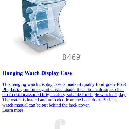
Hanging Watch Display Case
This hanging watch display case is made of quality food-grade PS &
PP plastics, and in elegant curved shape. It can be made super clear
or of custom assorted bright colors, suitable for single watch display.
The watch is loaded and unloaded from the back door. Besides,
watch manual can be put behind the back cover.
Learn more