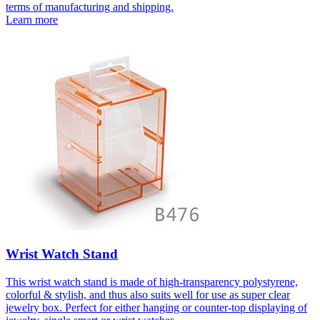
terms of manufacturing and shipping.
Learn more
Wrist Watch Stand
This wrist watch stand is made of high-transparency polystyrene,
colorful & stylish, and thus also suits well for use as super clear
jewelry box. Perfect for either hanging or counter-top displaying of