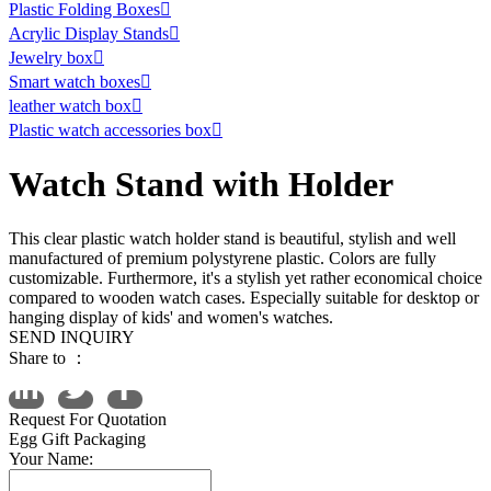
Plastic Folding Boxes

Acrylic Display Stands

Jewelry box

Smart watch boxes

leather watch box

Plastic watch accessories box

Watch Stand with Holder
This clear plastic watch holder stand is beautiful, stylish and well
manufactured of premium polystyrene plastic. Colors are fully
customizable. Furthermore, it's a stylish yet rather economical choice
compared to wooden watch cases. Especially suitable for desktop or
hanging display of kids' and women's watches.
SEND INQUIRY
Share to ：
Request For Quotation
Egg Gift Packaging
Your Name: