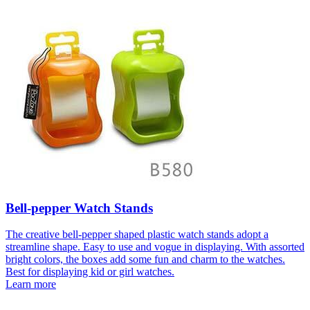
Bell-pepper Watch Stands
The creative bell-pepper shaped plastic watch stands adopt a
streamline shape. Easy to use and vogue in displaying. With assorted
bright colors, the boxes add some fun and charm to the watches.
Best for displaying kid or girl watches.
Learn more