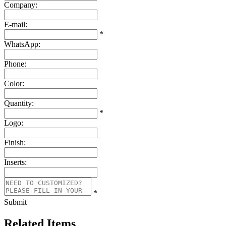
Company:
E-mail:
*
WhatsApp:
Phone:
Color:
Quantity:
*
Logo:
Finish:
Inserts:
*
Submit
Related Items