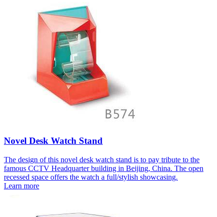
Novel Desk Watch Stand
The design of this novel desk watch stand is to pay tribute to the
famous CCTV Headquarter building in Beijing, China. The open
recessed space offers the watch a full/stylish showcasing.
Learn more