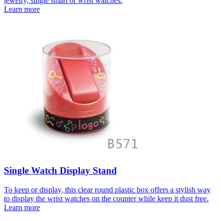
jewelry, single smart or wrist watches.
Learn more
Single Watch Display Stand
To keep or display, this clear round plastic box offers a stylish way
to display the wrist watches on the counter while keep it dust free.
Learn more