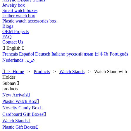
Jewelry box
Smart watch boxes
leather watch box
Plastic watch accessories box
Blogs
OEM Projects
FAQ
Contact Us

English

Français
Español
Deutsch
Italiano
русский язык
日本語
Português
Nederlands
عربى

> Home
>
Products
>
Watch Stands
>
Watch Stand with
Holder
Subnav

products
New Arrivals

Plastic Watch Box

Novelty Candy Box

Cardboard Gift Boxes

Watch Stands

Plastic Gift Boxes
