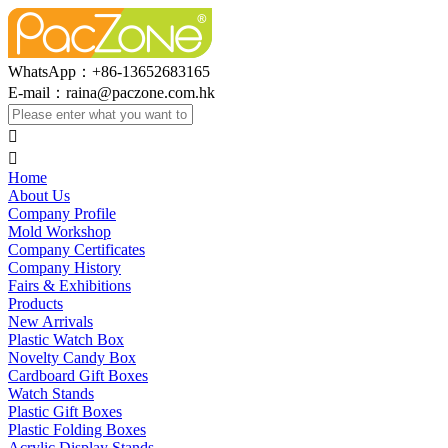
WhatsApp：+86-13652683165
E-mail：
raina@paczone.com.hk


Home
About Us
Company Profile
Mold Workshop
Company Certificates
Company History
Fairs & Exhibitions
Products
New Arrivals
Plastic Watch Box
Novelty Candy Box
Cardboard Gift Boxes
Watch Stands
Plastic Gift Boxes
Plastic Folding Boxes
Acrylic Display Stands