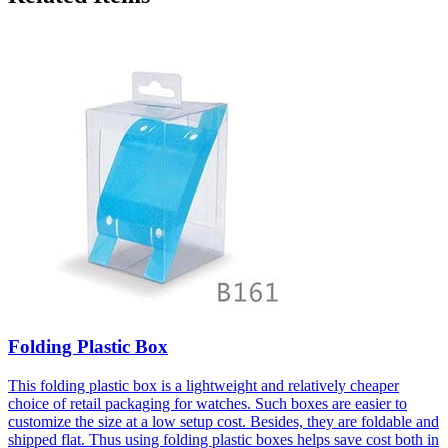
Folding Plastic Box
This folding plastic box is a lightweight and relatively cheaper
choice of retail packaging for watches. Such boxes are easier to
customize the size at a low setup cost. Besides, they are foldable and
shipped flat. Thus using folding plastic boxes helps save cost both in