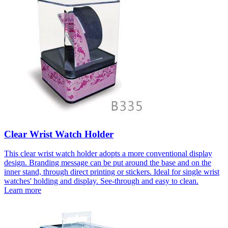
Clear Wrist Watch Holder
This clear wrist watch holder adopts a more conventional display
design. Branding message can be put around the base and on the
inner stand, through direct printing or stickers. Ideal for single wrist
watches' holding and display. See-through and easy to clean.
Learn more