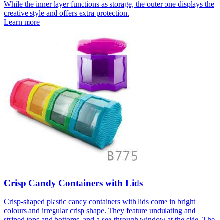
While the inner layer functions as storage, the outer one displays the
creative style and offers extra protection.
Learn more
Crisp Candy Containers with Lids
Crisp-shaped plastic candy containers with lids come in bright
colours and irregular crisp shape. They feature undulating and
striped tops and bottoms, and a see-through window at the side. The