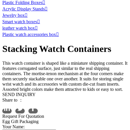
Plastic Folding Boxes

Acrylic Display Stands

Jewelry box

Smart watch boxes

leather watch box

Plastic watch accessories box

Stacking Watch Containers
This watch container is shaped like a miniature shipping container. It
features corrugated surface, just similar to the real shipping
containers. The mortise-tenon mechanism at the four corners make
them securely stackable one over another. It suits for storing single
wrist watch and its accessories with custom die-cut foam inserts.
Assorted bright colors make them attractive to kids or easy to sort.
SEND INQUIRY
Share to ：
Request For Quotation
Egg Gift Packaging
Your Name: