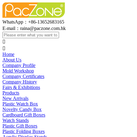
WhatsApp：+86-13652683165
E-mail：
raina@paczone.com.hk


Home
About Us
Company Profile
Mold Workshop
Company Certificates
Company History
Fairs & Exhibitions
Products
New Arrivals
Plastic Watch Box
Novelty Candy Box
Cardboard Gift Boxes
Watch Stands
Plastic Gift Boxes
Plastic Folding Boxes
Acrylic Display Stands