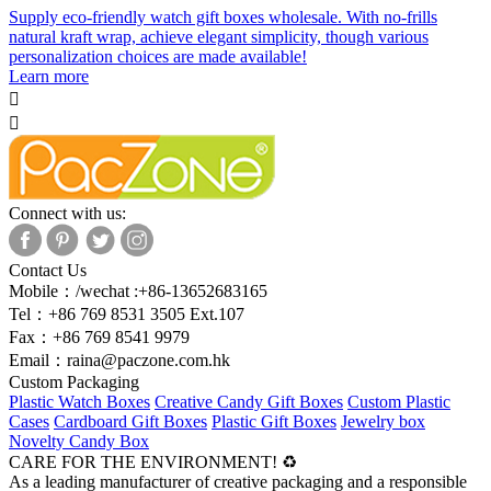
Supply eco-friendly watch gift boxes wholesale. With no-frills
natural kraft wrap, achieve elegant simplicity, though various
personalization choices are made available!
Learn more


Connect with us:
Contact Us
Mobile：/wechat :+86-13652683165
Tel：+86 769 8531 3505 Ext.107
Fax：+86 769 8541 9979
Email：
raina@paczone.com.hk
Custom Packaging
Plastic Watch Boxes
Creative Candy Gift Boxes
Custom Plastic
Cases
Cardboard Gift Boxes
Plastic Gift Boxes
Jewelry box
Novelty Candy Box
CARE FOR THE ENVIRONMENT! ♻
As a leading manufacturer of creative packaging and a responsible