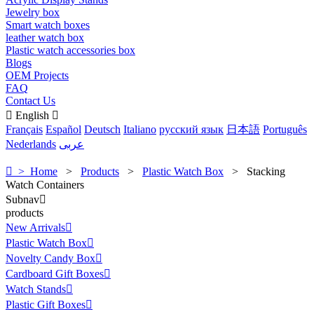
Jewelry box
Smart watch boxes
leather watch box
Plastic watch accessories box
Blogs
OEM Projects
FAQ
Contact Us

English

Français
Español
Deutsch
Italiano
русский язык
日本語
Português
Nederlands
عربى

> Home
>
Products
>
Plastic Watch Box
>
Stacking
Watch Containers
Subnav

products
New Arrivals

Plastic Watch Box

Novelty Candy Box

Cardboard Gift Boxes

Watch Stands

Plastic Gift Boxes
