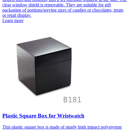
clear window shield is removable. They are suitable for gift
packaging of portions/serving sizes of candies or chocolates, treats
or retail display.
Learn more
Plastic Square Box for Wristwatch
This plastic square box is made of sturdy high impact polystyrene