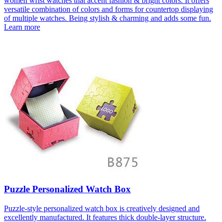
women wrist watches that accent fashion & bright colors. It offers
versatile combination of colors and forms for countertop displaying
of multiple watches. Being stylish & charming and adds some fun.
Learn more
Puzzle Personalized Watch Box
Puzzle-style personalized watch box is creatively designed and
excellently manufactured. It features thick double-layer structure.