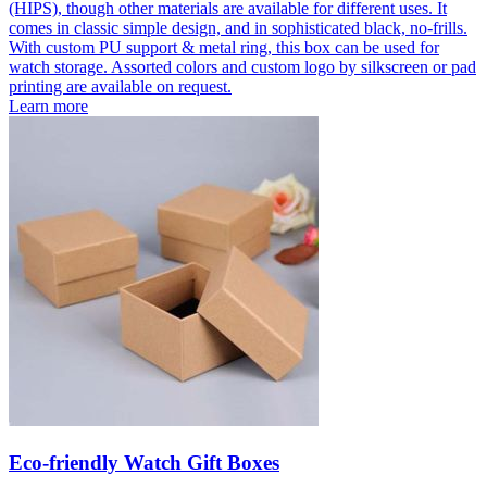
(HIPS), though other materials are available for different uses. It
comes in classic simple design, and in sophisticated black, no-frills.
With custom PU support & metal ring, this box can be used for
watch storage. Assorted colors and custom logo by silkscreen or pad
printing are available on request.
Learn more
Eco-friendly Watch Gift Boxes