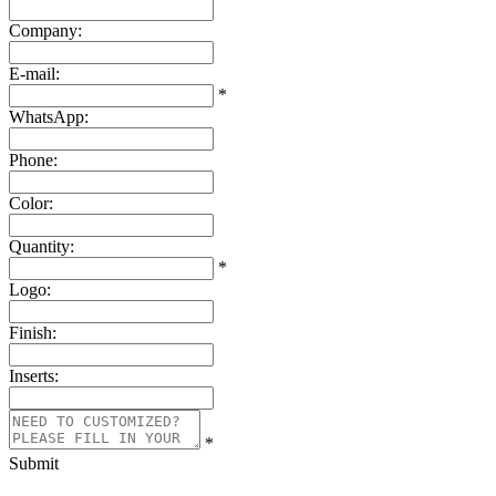
Company:
E-mail:
*
WhatsApp:
Phone:
Color:
Quantity:
*
Logo:
Finish:
Inserts:
*
Submit