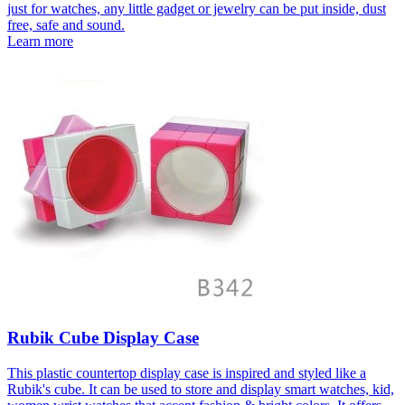
just for watches, any little gadget or jewelry can be put inside, dust
free, safe and sound.
Learn more
Rubik Cube Display Case
This plastic countertop display case is inspired and styled like a
Rubik's cube. It can be used to store and display smart watches, kid,