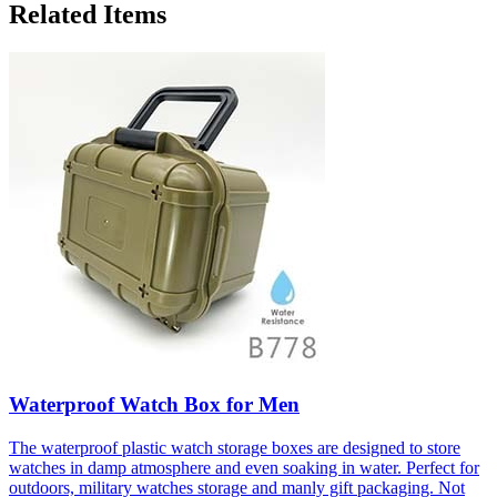
Related Items
Waterproof Watch Box for Men
The waterproof plastic watch storage boxes are designed to store
watches in damp atmosphere and even soaking in water. Perfect for
outdoors, military watches storage and manly gift packaging. Not