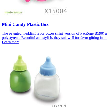
Mini Candy Plastic Box
The patented wedding favor boxes (mini-version of PacZone B590) are 
polystyrene. Beautiful and stylish, they suit well for favor gifting in 
Learn more