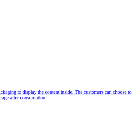
packaging to display the content inside. The customers can choose to
torage after consumption.