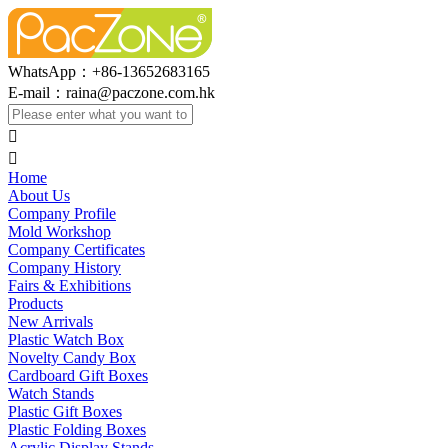
WhatsApp：+86-13652683165
E-mail：
raina@paczone.com.hk


Home
About Us
Company Profile
Mold Workshop
Company Certificates
Company History
Fairs & Exhibitions
Products
New Arrivals
Plastic Watch Box
Novelty Candy Box
Cardboard Gift Boxes
Watch Stands
Plastic Gift Boxes
Plastic Folding Boxes
Acrylic Display Stands