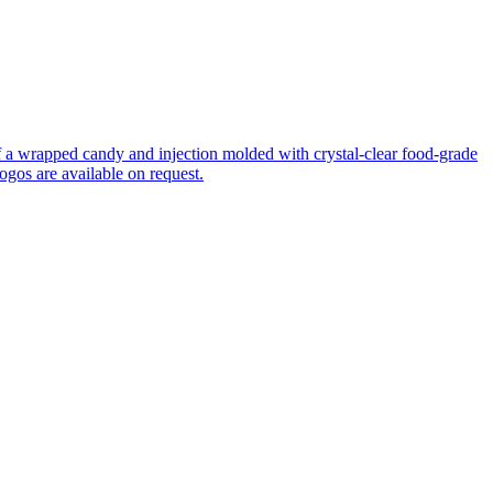
f a wrapped candy and injection molded with crystal-clear food-grade
logos are available on request.