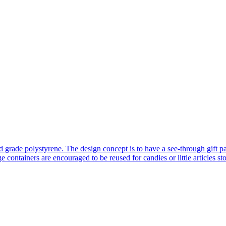
od grade polystyrene. The design concept is to have a see-through gift 
e containers are encouraged to be reused for candies or little articles s