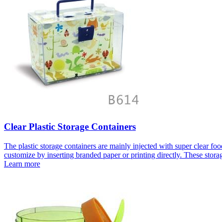
Clear Plastic Storage Containers
The plastic storage containers are mainly injected with super clear fo
customize by inserting branded paper or printing directly. These storag
Learn more