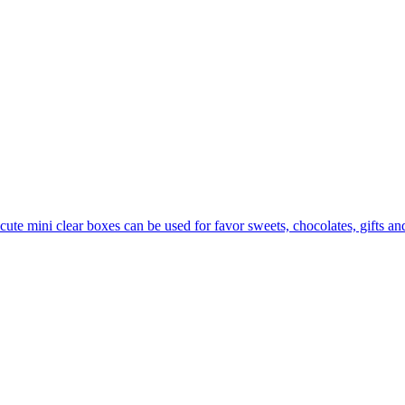
cute mini clear boxes can be used for favor sweets, chocolates, gifts and l