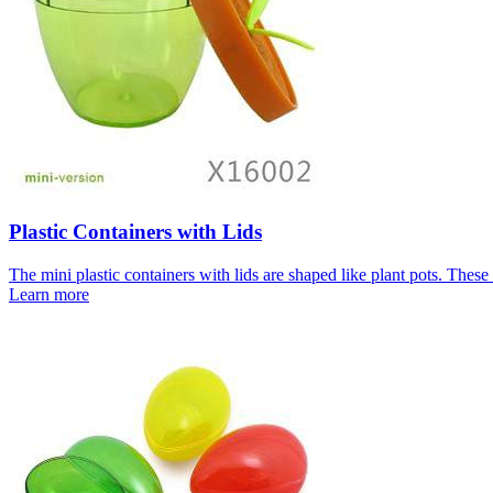
Plastic Containers with Lids
The mini plastic containers with lids are shaped like plant pots. These 
Learn more