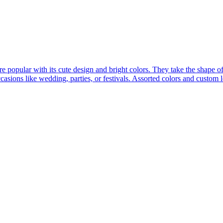
popular with its cute design and bright colors. They take the shape o
occasions like wedding, parties, or festivals. Assorted colors and custom 