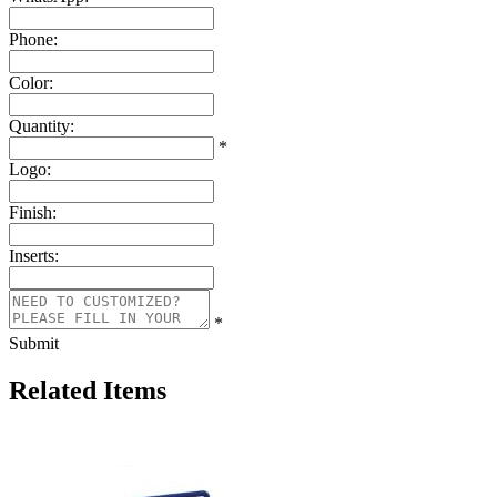
Phone:
Color:
Quantity:
*
Logo:
Finish:
Inserts:
*
Submit
Related Items