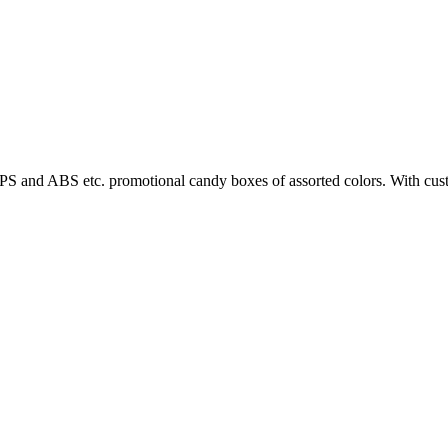
PS and ABS etc. promotional candy boxes of assorted colors. With custo