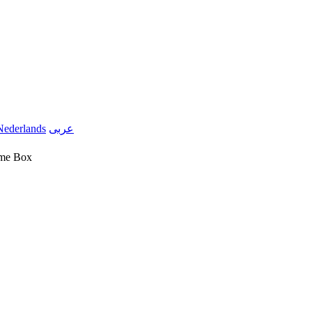
Nederlands
عربى
ome Box