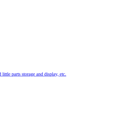
ittle parts storage and display, etc.