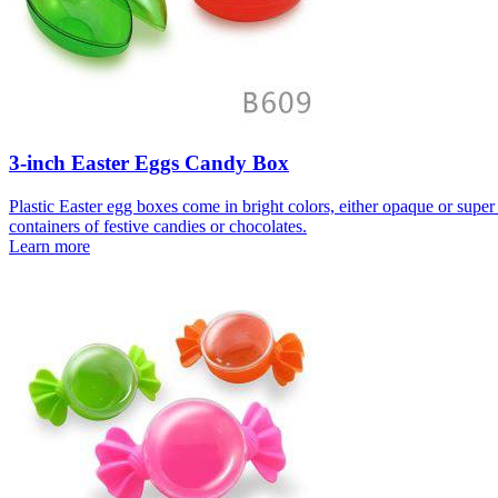
3-inch Easter Eggs Candy Box
Plastic Easter egg boxes come in bright colors, either opaque or super c
containers of festive candies or chocolates.
Learn more