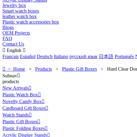
Jewelry box
Smart watch boxes
leather watch box
Plastic watch accessories box
Blogs
OEM Projects
FAQ
Contact Us

English

Français
Español
Deutsch
Italiano
русский язык
日本語
Português

> Home
>
Products
>
Plastic Gift Boxes
>
Hard Clear D
Subnav

products
New Arrivals

Plastic Watch Box

Novelty Candy Box

Cardboard Gift Boxes

Watch Stands

Plastic Gift Boxes

Plastic Folding Boxes

Acrylic Display Stands
