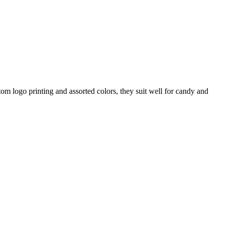
m logo printing and assorted colors, they suit well for candy and