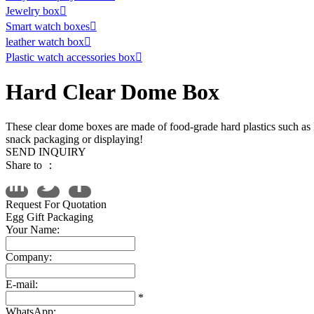
Jewelry box

Smart watch boxes

leather watch box

Plastic watch accessories box

Hard Clear Dome Box
These clear dome boxes are made of food-grade hard plastics such as 
snack packaging or displaying!
SEND INQUIRY
Share to ：
Request For Quotation
Egg Gift Packaging
Your Name:
Company:
E-mail:
*
WhatsApp: