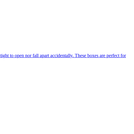
tight to open nor fall apart accidentally. These boxes are perfect for