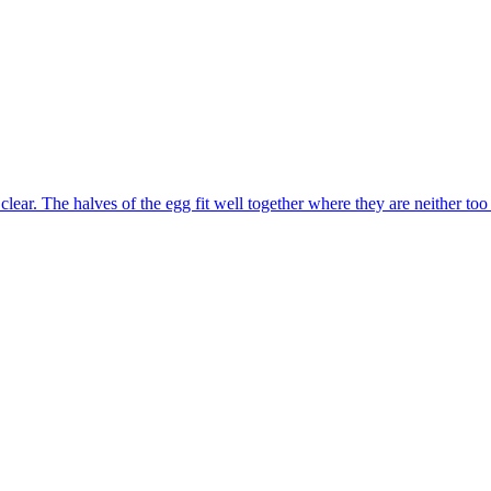
lear. The halves of the egg fit well together where they are neither too 