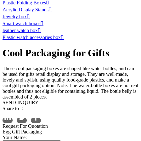
Plastic Folding Boxes

Acrylic Display Stands

Jewelry box

Smart watch boxes

leather watch box

Plastic watch accessories box

Cool Packaging for Gifts
These cool packaging boxes are shaped like water bottles, and can
be used for gifts retail display and storage. They are well-made,
lovely and stylish, using quality food-grade plastics, and make a
cool gift packaging option. Note: The water-bottle boxes are not real
bottles and thus not eligible for containing liquid. The bottle belly is
assembled of 2 pieces.
SEND INQUIRY
Share to ：
Request For Quotation
Egg Gift Packaging
Your Name: