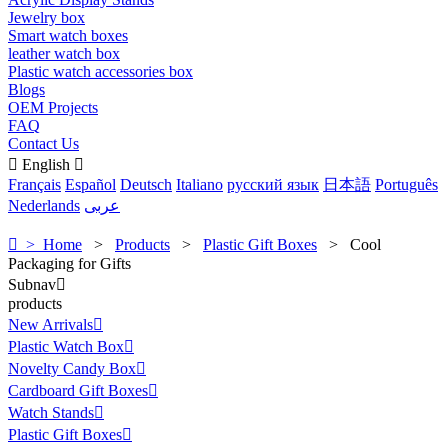
Jewelry box
Smart watch boxes
leather watch box
Plastic watch accessories box
Blogs
OEM Projects
FAQ
Contact Us

English

Français
Español
Deutsch
Italiano
русский язык
日本語
Português
Nederlands
عربى

> Home
>
Products
>
Plastic Gift Boxes
>
Cool
Packaging for Gifts
Subnav

products
New Arrivals

Plastic Watch Box

Novelty Candy Box

Cardboard Gift Boxes

Watch Stands

Plastic Gift Boxes
