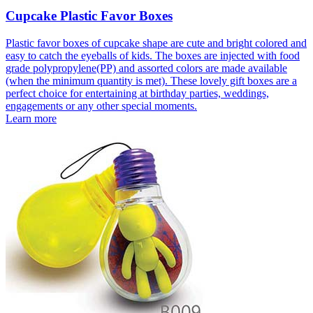
Cupcake Plastic Favor Boxes
Plastic favor boxes of cupcake shape are cute and bright colored and
easy to catch the eyeballs of kids. The boxes are injected with food
grade polypropylene(PP) and assorted colors are made available
(when the minimum quantity is met). These lovely gift boxes are a
perfect choice for entertaining at birthday parties, weddings,
engagements or any other special moments.
Learn more