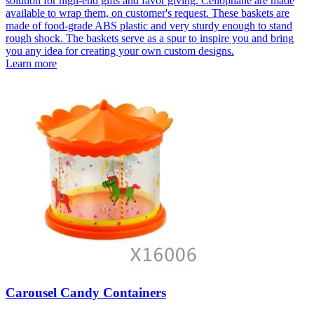
solution for high-end gifts and favor giving. Cellophane are made
available to wrap them, on customer's request. These baskets are
made of food-grade ABS plastic and very sturdy enough to stand
rough shock. The baskets serve as a spur to inspire you and bring
you any idea for creating your own custom designs.
Learn more
Carousel Candy Containers