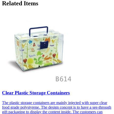
Related Items
Clear Plastic Storage Containers
The plastic storage containers are mainly injected with super clear
food grade polystyrene. The design concept is to have a see-through
gift packaging to display the content inside. The customers can