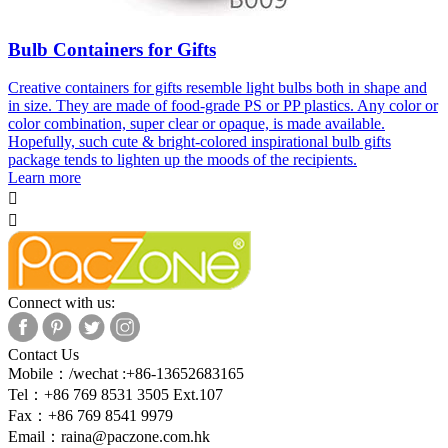
Bulb Containers for Gifts
Creative containers for gifts resemble light bulbs both in shape and
in size. They are made of food-grade PS or PP plastics. Any color or
color combination, super clear or opaque, is made available.
Hopefully, such cute & bright-colored inspirational bulb gifts
package tends to lighten up the moods of the recipients.
Learn more


Connect with us:
Contact Us
Mobile：/wechat :+86-13652683165
Tel：+86 769 8531 3505 Ext.107
Fax：+86 769 8541 9979
Email：
raina@paczone.com.hk