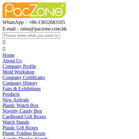
WhatsApp：+86-13652683165
E-mail：
raina@paczone.com.hk


Home
About Us
Company Profile
Mold Workshop
Company Certificates
Company History
Fairs & Exhibitions
Products
New Arrivals
Plastic Watch Box
Novelty Candy Box
Cardboard Gift Boxes
Watch Stands
Plastic Gift Boxes
Plastic Folding Boxes
Acrylic Display Stands