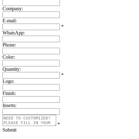
Company:
E-mail:
*
WhatsApp:
Phone:
Color:
Quantity:
*
Logo:
Finish:
Inserts:
*
Submit