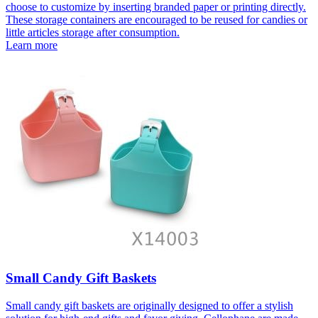
choose to customize by inserting branded paper or printing directly.
These storage containers are encouraged to be reused for candies or
little articles storage after consumption.
Learn more
Small Candy Gift Baskets
Small candy gift baskets are originally designed to offer a stylish