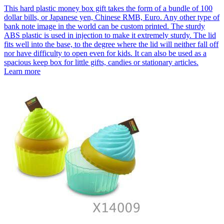
This hard plastic money box gift takes the form of a bundle of 100
dollar bills, or Japanese yen, Chinese RMB, Euro. Any other type of
bank note image in the world can be custom printed. The sturdy
ABS plastic is used in injection to make it extremely sturdy. The lid
fits well into the base, to the degree where the lid will neither fall off
nor have difficulty to open even for kids. It can also be used as a
spacious keep box for little gifts, candies or stationary articles.
Learn more