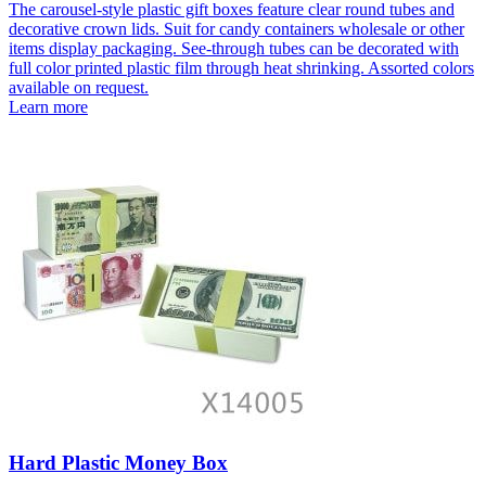
The carousel-style plastic gift boxes feature clear round tubes and
decorative crown lids. Suit for candy containers wholesale or other
items display packaging. See-through tubes can be decorated with
full color printed plastic film through heat shrinking. Assorted colors
available on request.
Learn more
Hard Plastic Money Box