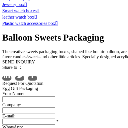
Jewelry box

Smart watch boxes

leather watch box

Plastic watch accessories box

Balloon Sweets Packaging
The creative sweets packaging boxes, shaped like hot air balloon, are
favor candies/sweets and other little articles. Specially designed acry
SEND INQUIRY
Share to ：
Request For Quotation
Egg Gift Packaging
Your Name:
Company:
E-mail:
*
WhatsApp: