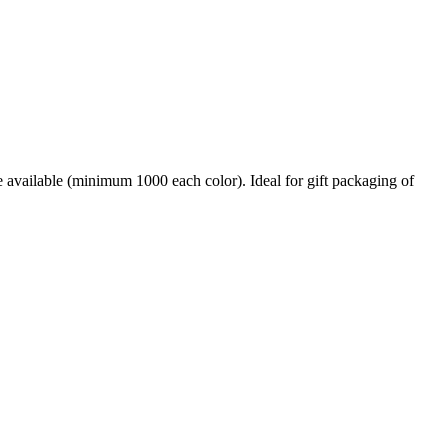
e available (minimum 1000 each color). Ideal for gift packaging of