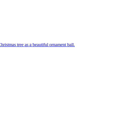
hristmas tree as a beautiful ornament ball.