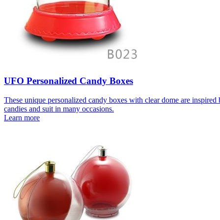
UFO Personalized Candy Boxes
These unique personalized candy boxes with clear dome are inspired b
candies and suit in many occasions.
Learn more