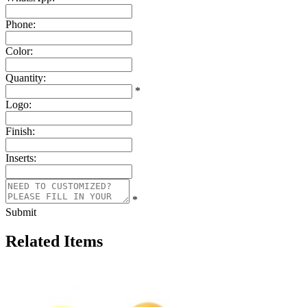
Phone:
Color:
Quantity:
*
Logo:
Finish:
Inserts:
*
Submit
Related Items