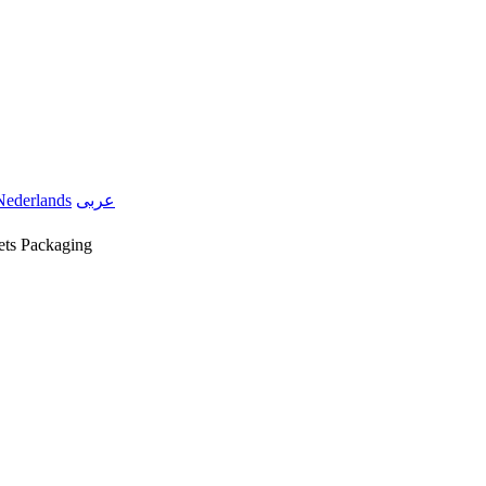
Nederlands
عربى
ets Packaging