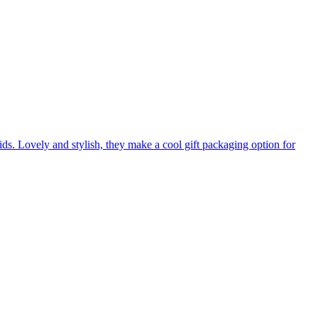
s. Lovely and stylish, they make a cool gift packaging option for