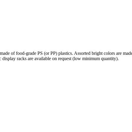
 made of food-grade PS (or PP) plastics. Assorted bright colors are mad
lic display racks are available on request (low minimum quantity).