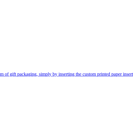
 of gift packaging, simply by inserting the custom printed paper inserts