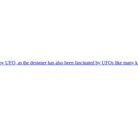
y UFO, as the designer has also been fascinated by UFOs like many kid