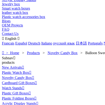
Jewelry box
Smart watch boxes
leather watch box
Plastic watch accessories box
Blogs
OEM Projects
FAQ
Contact Us

English

Français
Español
Deutsch
Italiano
русский язык
日本語
Português

> Home
>
Products
>
Novelty Candy Box
>
Balloon Swe
Subnav

products
New Arrivals

Plastic Watch Box

Novelty Candy Box

Cardboard Gift Boxes

Watch Stands

Plastic Gift Boxes

Plastic Folding Boxes

Acrylic Display Stands
