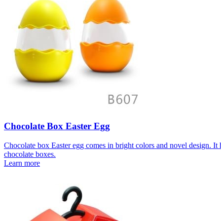
Chocolate Box Easter Egg
Chocolate box Easter egg comes in bright colors and novel design. It h
chocolate boxes.
Learn more