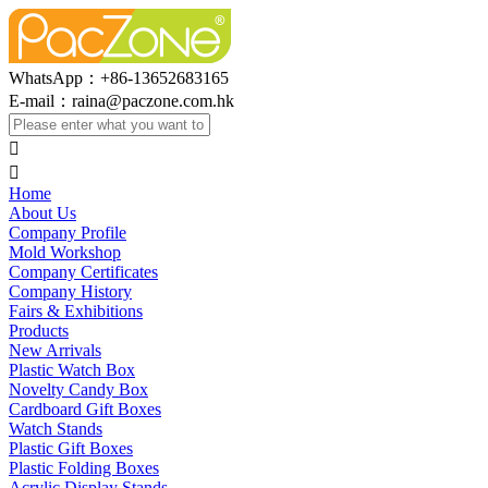
WhatsApp：+86-13652683165
E-mail：
raina@paczone.com.hk


Home
About Us
Company Profile
Mold Workshop
Company Certificates
Company History
Fairs & Exhibitions
Products
New Arrivals
Plastic Watch Box
Novelty Candy Box
Cardboard Gift Boxes
Watch Stands
Plastic Gift Boxes
Plastic Folding Boxes
Acrylic Display Stands