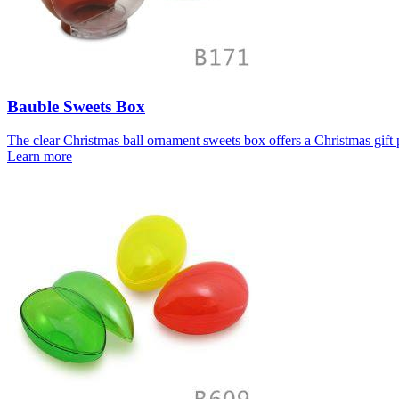
Bauble Sweets Box
The clear Christmas ball ornament sweets box offers a Christmas gift p
Learn more