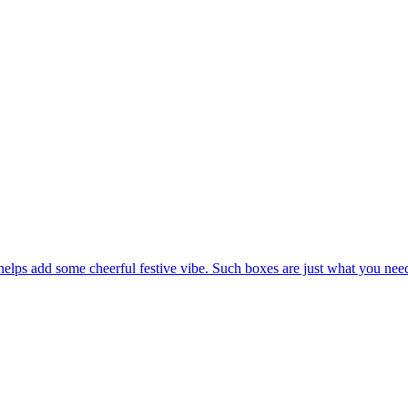
elps add some cheerful festive vibe. Such boxes are just what you need 