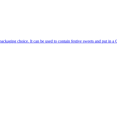
ackaging choice. It can be used to contain festive sweets and put in a C