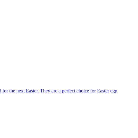
for the next Easter. They are a perfect choice for Easter egg