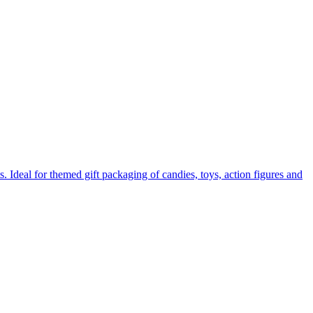
. Ideal for themed gift packaging of candies, toys, action figures and