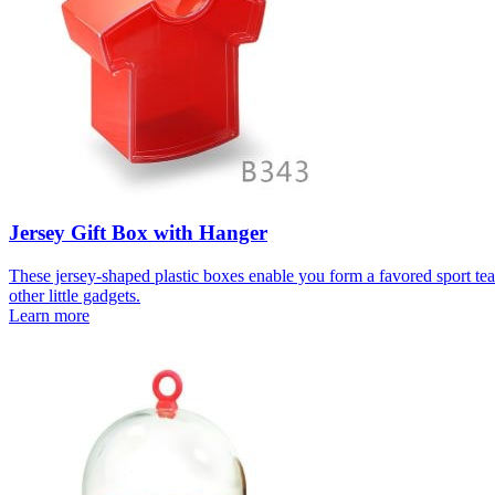
Jersey Gift Box with Hanger
These jersey-shaped plastic boxes enable you form a favored sport team
other little gadgets.
Learn more